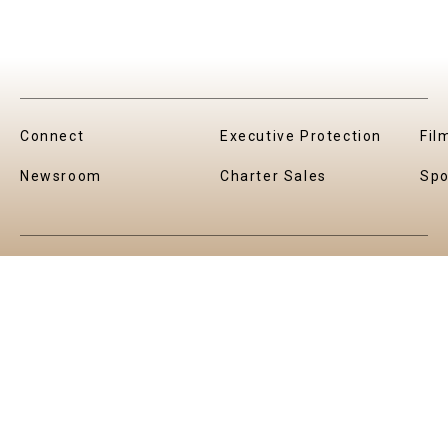
Connect
Executive Protection
Fil
Newsroom
Charter Sales
Spo