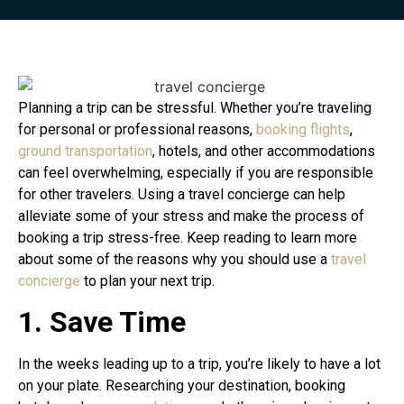
Planning a trip can be stressful. Whether you’re traveling
for personal or professional reasons,
booking flights
,
ground transportation
, hotels, and other accommodations
can feel overwhelming, especially if you are responsible
for other travelers. Using a travel concierge can help
alleviate some of your stress and make the process of
booking a trip stress-free. Keep reading to learn more
about some of the reasons why you should use a
travel
concierge
to plan your next trip.
1. Save Time
In the weeks leading up to a trip, you’re likely to have a lot
on your plate. Researching your destination, booking