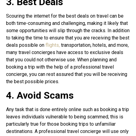
3. Best Deals
Scouring the internet for the best deals on travel can be
both time-consuming and challenging, making it likely that
some opportunities will slip through the cracks. In addition
to taking the time to ensure that you are receiving the best
deals possible on
flights,
transportation, hotels, and more,
many travel concierges have access to exclusive deals
that you could not otherwise use. When planning and
booking a trip with the help of a professional travel
concierge, you can rest assured that you will be receiving
the best possible prices.
4. Avoid Scams
Any task that is done entirely online such as booking a trip
leaves individuals vulnerable to being scammed; this is
particularly true for those booking trips to unfamiliar
destinations. A professional travel concierge will use only