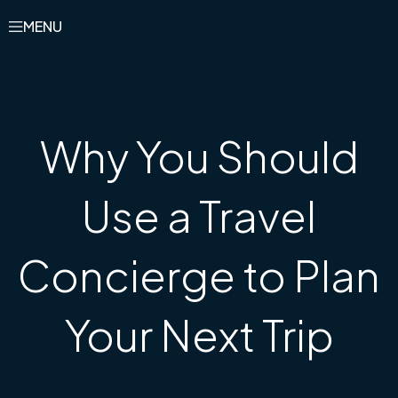
MENU
Why You Should
Use a Travel
Concierge to Plan
Your Next Trip