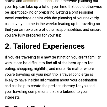
hotels and
accommodations
, and otherwise planning out
your trip can take up a lot of your time that could otherwise
be spent packing or preparing. Letting a professional
travel concierge assist with the planning of your next trip
can save you time in the weeks leading up to traveling so
that you can take care of other responsibilities and ensure
you are fully prepared for your trip!
2. Tailored Experiences
If you are traveling to a new destination you aren’t familiar
with, it can be difficult to find all of the best spots for
eating, shopping, nightlife, and more. No matter where
you’re traveling on your next trip, a travel concierge is
likely to have insider information about your destination
and can help to create the perfect itinerary for you and
your traveling companions that are tailored to your
interests.