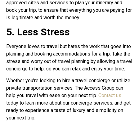
approved sites and services to plan your itinerary and
book your trip, to ensure that everything you are paying for
is legitimate and worth the money.
5. Less Stress
Everyone loves to travel but hates the work that goes into
planning and booking accommodations for a trip. Take the
stress and worry out of travel planning by allowing a travel
concierge to help, so you can relax and enjoy your time.
Whether you’re looking to hire a travel concierge or utilize
private transportation services, The Access Group can
help you travel with ease on your next trip.
Contact us
today to learn more about our concierge services, and get
ready to experience a taste of luxury and simplicity on
your next trip.